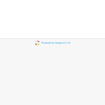
Powered by Sympa 6.2.70