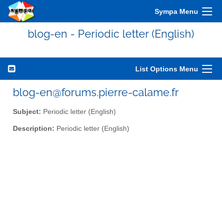
Sympa Menu
blog-en - Periodic letter (English)
List Options Menu
blog-en@forums.pierre-calame.fr
Subject:
Periodic letter (English)
Description:
Periodic letter (English)